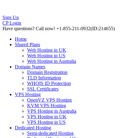
Sign Up
CP Login
Have questions?
Call now! +1-855-211-0932
(ID:214655)
Home
Shared Plans
Web Hosting in UK
Web Hosting in US
Web Hosting in Australia
Domain Names
Domain Registration
TLD Information
WHOIS ID Protection
SSL Certificates
VPS Hosting
OpenVZ VPS Hosting
KVM VPS Hosting
VPS Hosting in Australia
VPS Hosting in UK
VPS Hosting in US
Dedicated Hosting
Semi-dedicated Hosting