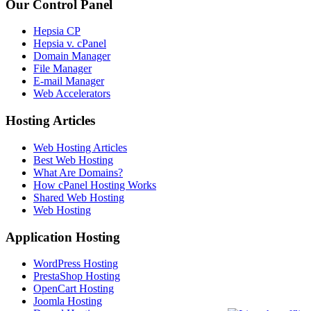
Our Control Panel
Hepsia CP
Hepsia v. cPanel
Domain Manager
File Manager
E-mail Manager
Web Accelerators
Hosting Articles
Web Hosting Articles
Best Web Hosting
What Are Domains?
How cPanel Hosting Works
Shared Web Hosting
Web Hosting
Application Hosting
WordPress Hosting
PrestaShop Hosting
OpenCart Hosting
Joomla Hosting