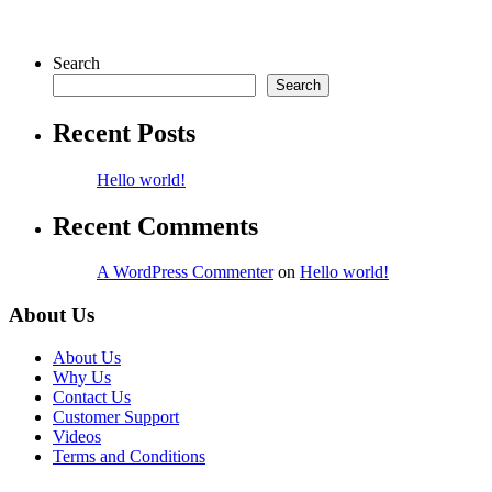
Search
Search
Recent Posts
Hello world!
Recent Comments
A WordPress Commenter
on
Hello world!
About Us
About Us
Why Us
Contact Us
Customer Support
Videos
Terms and Conditions