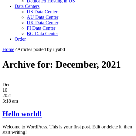
Dedicated Hosting in US
Data Centers
US Data Center
AU Data Center
UK Data Center
FI Data Center
BG Data Center
Order
Home
⁄
Articles posted by ilyabd
Archive for: December, 2021
Dec
10
2021
3:18 am
Hello world!
Welcome to WordPress. This is your first post. Edit or delete it, then
start writing!