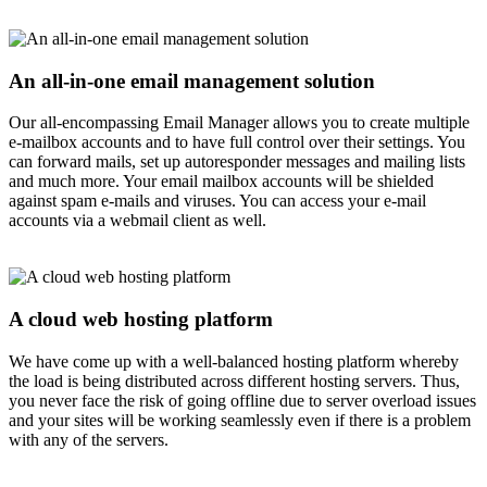
An all-in-one email management solution
Our all-encompassing Email Manager allows you to create multiple
e-mailbox accounts and to have full control over their settings. You
can forward mails, set up autoresponder messages and mailing lists
and much more. Your email mailbox accounts will be shielded
against spam e-mails and viruses. You can access your e-mail
accounts via a webmail client as well.
A cloud web hosting platform
We have come up with a well-balanced hosting platform whereby
the load is being distributed across different hosting servers. Thus,
you never face the risk of going offline due to server overload issues
and your sites will be working seamlessly even if there is a problem
with any of the servers.