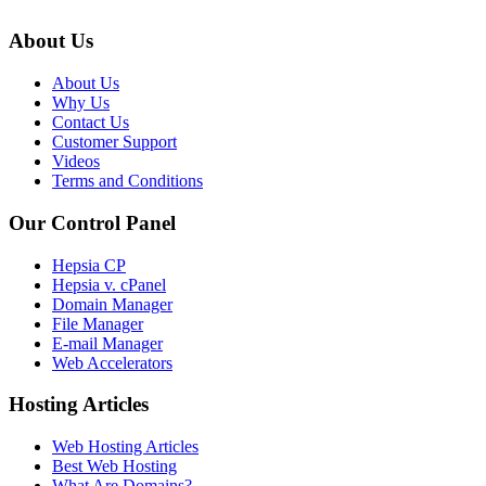
About Us
About Us
Why Us
Contact Us
Customer Support
Videos
Terms and Conditions
Our Control Panel
Hepsia CP
Hepsia v. cPanel
Domain Manager
File Manager
E-mail Manager
Web Accelerators
Hosting Articles
Web Hosting Articles
Best Web Hosting
What Are Domains?