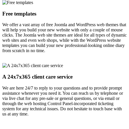
Free templates
We offer a vast array of free Joomla and WordPress web themes that
will help you build your new website with only a couple of mouse
clicks. The Joomla web site themes are ideal for all types of dynamic
web sites and even web shops, while with the WordPress website
templates you can build your new professional-looking online diary
from scratch in no time.
A 24x7x365 client care service
We are here 24/7 to reply to your questions and to provide prompt
assistance whenever you need it. You can reach us by telephone or
via live chat for any pre-sale or general questions, or via email or
through the web hosting Control Panel-incorporated ticketing
system for any technical issues. Do not hesitate to touch base with
us at any time.