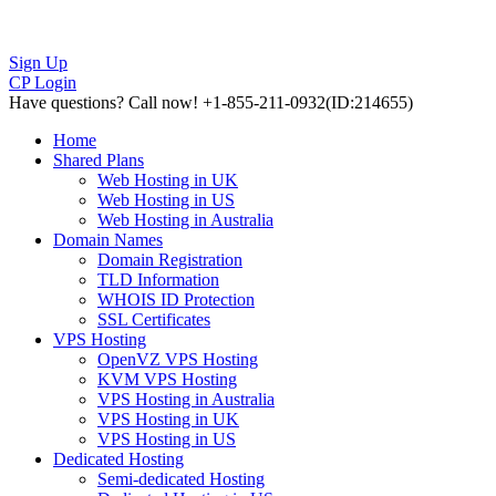
Sign Up
CP Login
Have questions?
Call now! +1-855-211-0932
(ID:214655)
Home
Shared Plans
Web Hosting in UK
Web Hosting in US
Web Hosting in Australia
Domain Names
Domain Registration
TLD Information
WHOIS ID Protection
SSL Certificates
VPS Hosting
OpenVZ VPS Hosting
KVM VPS Hosting
VPS Hosting in Australia
VPS Hosting in UK
VPS Hosting in US
Dedicated Hosting
Semi-dedicated Hosting