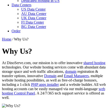
Dedicated Hosting in US
Data Centers
US Data Center
AU Data Center
UK Data Center
FI Data Center
BG Data Center
Order
Home
⁄
Why Us?
Why Us?
At DinoServe.com, our mission is to offer innovative
shared hosting
technologies. Our website hosting services come with abundant data
storage space and web traffic allocations,
domain
registration &
transfer options, innovative
Domain
and
Email Managers
, multiple
website hosting possibilities, as well as free-of-charge bonuses,
including a 1-click
PHP apps installer
and a website builder. All web
hosting accounts can be easily managed via our multi-language
web
hosting Control Panel
. A 24/7/365 tech support service is offered as
well.