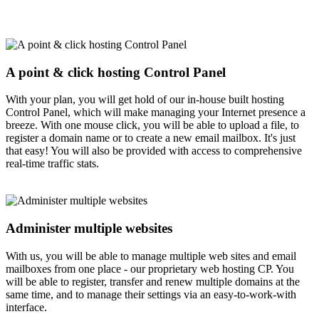
A point & click hosting Control Panel
With your plan, you will get hold of our in-house built hosting
Control Panel, which will make managing your Internet presence a
breeze. With one mouse click, you will be able to upload a file, to
register a domain name or to create a new email mailbox. It's just
that easy! You will also be provided with access to comprehensive
real-time traffic stats.
Administer multiple websites
With us, you will be able to manage multiple web sites and email
mailboxes from one place - our proprietary web hosting CP. You
will be able to register, transfer and renew multiple domains at the
same time, and to manage their settings via an easy-to-work-with
interface.