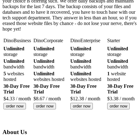
your choice is offering such. We offer daily backups and maintains
backups for the last 7 days. The backup consists of your files and
databases and to have it recovered, you have to touch base with our
tech support department. They answer in less than an hour, so if you
erased those website files by chance - do not lose your nerve, there's
hope yet!
DinoBusiness
DinoCorporate
DinoEnterprise
Starter
Unlimited
Unlimited
Unlimited
Unlimited
storage
storage
storage
storage
Unlimited
Unlimited
Unlimited
Unlimited
bandwidth
bandwidth
bandwidth
bandwidth
5
websites
Unlimited
Unlimited
1
website
hosted
websites hosted
websites hosted
hosted
30-Day Free
30-Day Free
30-Day Free
30-Day Free
Trial
Trial
Trial
Trial
$
4.33
/ month
$
8.67
/ month
$
12.38
/ month
$
3.38
/ month
order now
order now
order now
order now
About Us