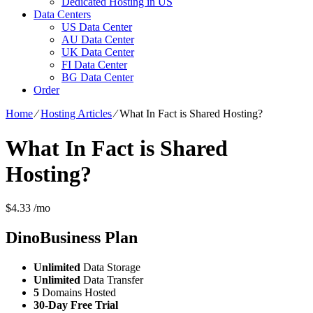
Dedicated Hosting in US
Data Centers
US Data Center
AU Data Center
UK Data Center
FI Data Center
BG Data Center
Order
Home
⁄
Hosting Articles
⁄
What In Fact is Shared Hosting?
What In Fact is Shared
Hosting?
$
4.33
/mo
DinoBusiness
Plan
Unlimited
Data Storage
Unlimited
Data Transfer
5
Domains Hosted
30-Day Free Trial