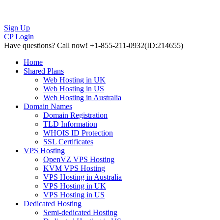
Sign Up
CP Login
Have questions?
Call now! +1-855-211-0932
(ID:214655)
Home
Shared Plans
Web Hosting in UK
Web Hosting in US
Web Hosting in Australia
Domain Names
Domain Registration
TLD Information
WHOIS ID Protection
SSL Certificates
VPS Hosting
OpenVZ VPS Hosting
KVM VPS Hosting
VPS Hosting in Australia
VPS Hosting in UK
VPS Hosting in US
Dedicated Hosting
Semi-dedicated Hosting