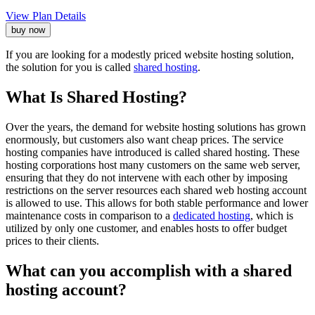
View Plan Details
buy now
If you are looking for a modestly priced website hosting solution,
the solution for you is called
shared hosting
.
What Is Shared Hosting?
Over the years, the demand for website hosting solutions has grown
enormously, but customers also want cheap prices. The service
hosting companies have introduced is called shared hosting. These
hosting corporations host many customers on the same web server,
ensuring that they do not intervene with each other by imposing
restrictions on the server resources each shared web hosting account
is allowed to use. This allows for both stable performance and lower
maintenance costs in comparison to a
dedicated hosting
, which is
utilized by only one customer, and enables hosts to offer budget
prices to their clients.
What can you accomplish with a shared
hosting account?