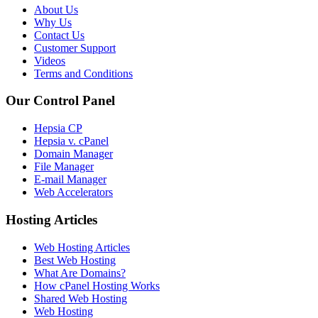
About Us
Why Us
Contact Us
Customer Support
Videos
Terms and Conditions
Our Control Panel
Hepsia CP
Hepsia v. cPanel
Domain Manager
File Manager
E-mail Manager
Web Accelerators
Hosting Articles
Web Hosting Articles
Best Web Hosting
What Are Domains?
How cPanel Hosting Works
Shared Web Hosting
Web Hosting