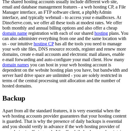
The shared hosting accounts usually include different web site,
email and database management features - a web hosting CP, a File
Manager interface, an FTP software client, a phpMyAdmin
interface, and typically webmail - to access your e-mailboxes. At
DinoServe.com, we offer all these tools at modest rates. We offer
both monthly and annual billing options and also offer a cheap
domain name
registration with each of our shared
hosting
plans. You
can also administer everything from one and the same location with
us - our intuitive
hosting CP
has all the tools you need to manage
your web site files, DNS resource records, register and renew more
domains, create e-mail accounts and electronic mail aliases, enable
e-mail forwarding and auto-configure your mail client. How many
domain names
you can host in your web hosting account is
dependent on the website hosting plan you have, but bandwidth and
server hard drive space are unlimited - you are solely restricted in
terms of the central processing unit allocation and the number of
hosted domains.
Backup
Apart from all the standard features, it is very essential when the
web hosting accounts provider guarantees that your hosting content
is guarded. That is why the presence of daily backups is essential
and you should verify in advance if the web hosting provider of