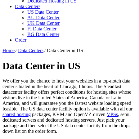
Dedicated Hosting in US
Data Centers
US Data Center
AU Data Center
UK Data Center
FI Data Center
BG Data Center
Order
Home
⁄
Data Centers
⁄
Data Center in US
Data Center in US
We offer you the chance to host your websites in a top-notch data
center situated in the heart of Chicago, Illinois. The Steadfast
datacenter facility offers perfect conditions for hosting sites whose
visitors live in the United States of America, Canada or Latin
America, and will guarantee you the fastest website loading speed
feasible. The US data center facility option is available with all our
shared hosting
packages, KVM and OpenVZ-driven
VPSs
, semi-
dedicated servers and dedicated hosting servers. Just pick your
package and then select the US data center facility from the drop-
down list on the order form.