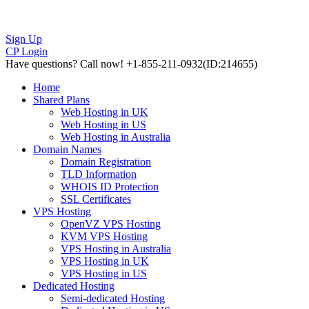
Sign Up
CP Login
Have questions?
Call now! +1-855-211-0932
(ID:214655)
Home
Shared Plans
Web Hosting in UK
Web Hosting in US
Web Hosting in Australia
Domain Names
Domain Registration
TLD Information
WHOIS ID Protection
SSL Certificates
VPS Hosting
OpenVZ VPS Hosting
KVM VPS Hosting
VPS Hosting in Australia
VPS Hosting in UK
VPS Hosting in US
Dedicated Hosting
Semi-dedicated Hosting