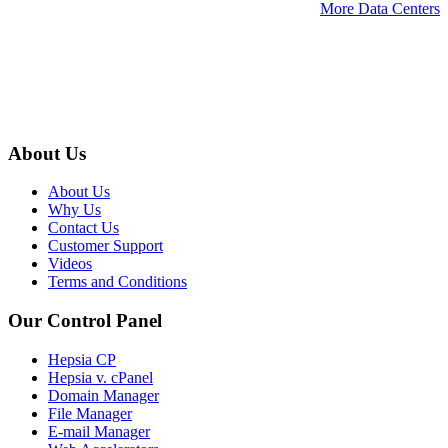
More Data Centers
About Us
About Us
Why Us
Contact Us
Customer Support
Videos
Terms and Conditions
Our Control Panel
Hepsia CP
Hepsia v. cPanel
Domain Manager
File Manager
E-mail Manager