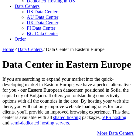
Dedicated Hosting in US
Data Centers
US Data Center
AU Data Center
UK Data Center
FI Data Center
BG Data Center
Order
Home
⁄
Data Centers
⁄
Data Center in Eastern Europe
Data Center in Eastern Europe
If you are searching to expand your market into the quick-
developing market in Eastern Europe, we have a perfect alternative
for you - our Eastern European datacenter, positioned in Sofia, the
capital city of Bulgaria. It offers you outstanding connectivity
options with all the countries in the area. By hosting your web site
there, you will not only improve web site loading rates for local
clients, you'll provide an improved browsing experience. Тhis data
center is available with all
shared hosting
packages,
VPS hosting
and
semi-dedicated hosting servers
.
More Data Centers