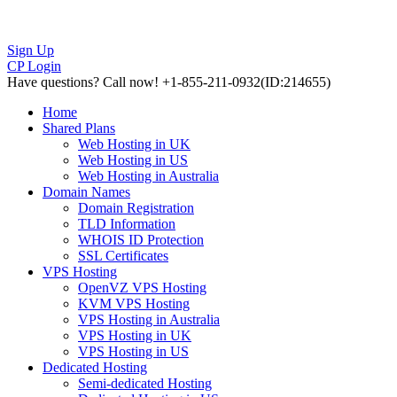
Sign Up
CP Login
Have questions?
Call now! +1-855-211-0932
(ID:214655)
Home
Shared Plans
Web Hosting in UK
Web Hosting in US
Web Hosting in Australia
Domain Names
Domain Registration
TLD Information
WHOIS ID Protection
SSL Certificates
VPS Hosting
OpenVZ VPS Hosting
KVM VPS Hosting
VPS Hosting in Australia
VPS Hosting in UK
VPS Hosting in US
Dedicated Hosting
Semi-dedicated Hosting