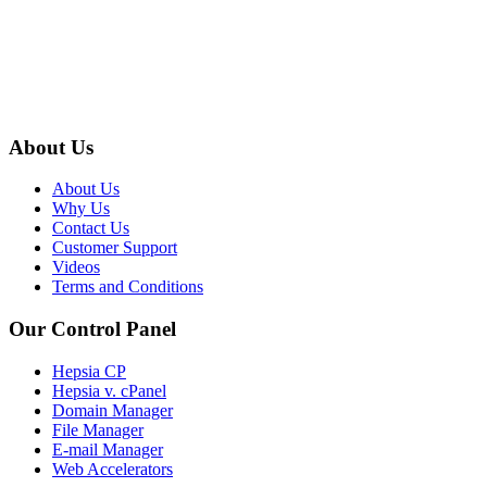
About Us
About Us
Why Us
Contact Us
Customer Support
Videos
Terms and Conditions
Our Control Panel
Hepsia CP
Hepsia v. cPanel
Domain Manager
File Manager
E-mail Manager
Web Accelerators