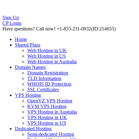
Sign Up
CP Login
Have questions?
Call now! +1-855-211-0932
(ID:214655)
Home
Shared Plans
Web Hosting in UK
Web Hosting in US
Web Hosting in Australia
Domain Names
Domain Registration
TLD Information
WHOIS ID Protection
SSL Certificates
VPS Hosting
OpenVZ VPS Hosting
KVM VPS Hosting
VPS Hosting in Australia
VPS Hosting in UK
VPS Hosting in US
Dedicated Hosting
Semi-dedicated Hosting