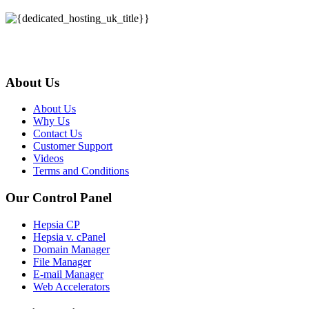
About Us
About Us
Why Us
Contact Us
Customer Support
Videos
Terms and Conditions
Our Control Panel
Hepsia CP
Hepsia v. cPanel
Domain Manager
File Manager
E-mail Manager
Web Accelerators