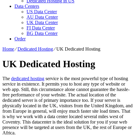
Dedicated Hosting in US
Data Centers
US Data Center
AU Data Center
UK Data Center
FI Data Center
BG Data Center
Order
Home
⁄
Dedicated Hosting
⁄
UK Dedicated Hosting
UK Dedicated Hosting
The
dedicated hosting
service is the most powerful type of hosting
service in existence. It permits you to host any type of website or
web app. Still, this circumstance alone cannot guarantee the hassle-
free performance of your website. The actual location of the
dedicated server is of primary importance too. If your server is
physically located in the UK, visitors from the United Kingdom, and
from Europe in general, will enjoy much faster site load times. That
is why we work with a data center located several miles west of
Coventry. This datacenter is the ideal solution for you if your web
presence will be targeted at users from the UK, the rest of Europe or
Africa.