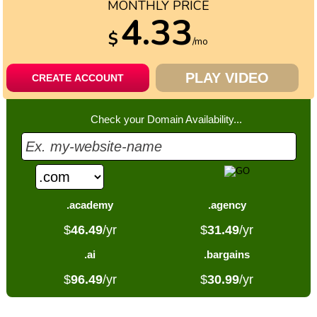
MONTHLY PRICE
4.33
$
/mo
PLAY VIDEO
CREATE ACCOUNT
Check your Domain Availability...
.academy
.agency
$
46.49
/yr
$
31.49
/yr
.ai
.bargains
$
96.49
/yr
$
30.99
/yr