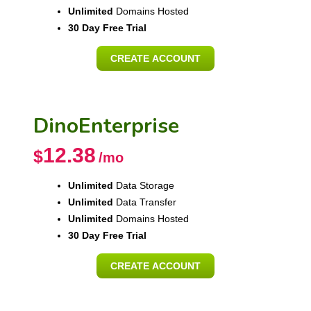
Unlimited
Domains Hosted
30 Day Free Trial
CREATE ACCOUNT
DinoEnterprise
12.38
$
/mo
Unlimited
Data Storage
Unlimited
Data Transfer
Unlimited
Domains Hosted
30 Day Free Trial
CREATE ACCOUNT