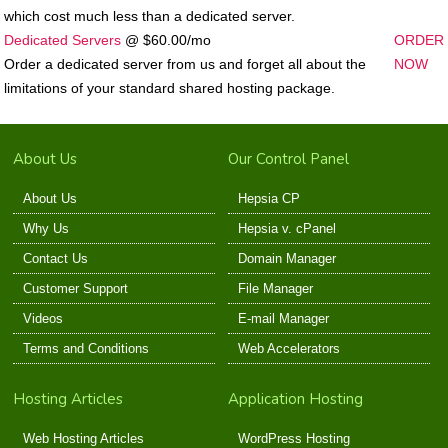
which cost much less than a dedicated server.
Dedicated Servers
@ $60.00/mo
ORDER
Order a dedicated server from us and forget all about the
NOW
limitations of your standard shared hosting package.
About Us
Our Control Panel
About Us
Hepsia CP
Why Us
Hepsia v. cPanel
Contact Us
Domain Manager
Customer Support
File Manager
Videos
E-mail Manager
Terms and Conditions
Web Accelerators
Hosting Articles
Application Hosting
Web Hosting Articles
WordPress Hosting