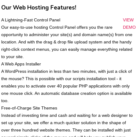
Our Web Hosting Features!
A Lightning-Fast Control Panel
VIEW
Our easy-to-use hosting Control Panel offers you the rare
DEMO
opportunity to administer your site(s) and domain name(s) from one
location. And with the drag & drop file upload system and the handy
right-click context menus, you can easily manage everything related
to your site.
A Web Apps Installer
A WordPress installation in less than two minutes, with just a click of
the mouse? This is possible with our scripts installation tool - it
enables you to activate over 40 popular PHP applications with only
one mouse click. An automatic database creation option is available
too.
Free-of-Charge Site Themes
Instead of investing time and cash and waiting for a web designer to
set up your site, we offer a much quicker solution in the shape of
over three hundred website themes. They can be installed with just