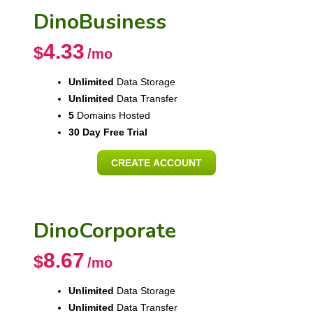
DinoBusiness
4.33
$
/mo
Unlimited
Data Storage
Unlimited
Data Transfer
5
Domains Hosted
30 Day Free Trial
CREATE ACCOUNT
DinoCorporate
8.67
$
/mo
Unlimited
Data Storage
Unlimited
Data Transfer