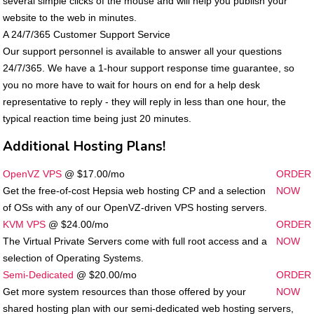
several simple clicks of the mouse and will help you publish your
website to the web in minutes.
A 24/7/365 Customer Support Service
Our support personnel is available to answer all your questions
24/7/365. We have a 1-hour support response time guarantee, so
you no more have to wait for hours on end for a help desk
representative to reply - they will reply in less than one hour, the
typical reaction time being just 20 minutes.
Additional Hosting Plans!
OpenVZ VPS
@ $17.00/mo
ORDER
Get the free-of-cost Hepsia web hosting CP and a selection
NOW
of OSs with any of our OpenVZ-driven VPS hosting servers.
KVM VPS
@ $24.00/mo
ORDER
The
Virtual Private Servers come with full root access and a
NOW
selection of Operating Systems.
Semi-Dedicated
@ $20.00/mo
ORDER
Get more system resources than those offered by your
NOW
shared hosting plan with our semi-dedicated web hosting servers,