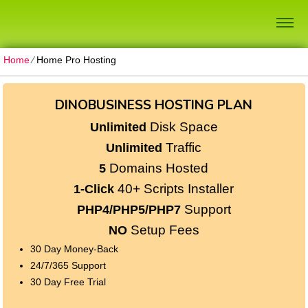
Home
⁄
Home Pro Hosting
DINOBUSINESS HOSTING PLAN
Disk Space
Unlimited
Traffic
Unlimited
Domains Hosted
5
40+ Scripts Installer
1-Click
Support
PHP4/PHP5/PHP7
Setup Fees
NO
30
Day Money-Back
24/7/365
Support
30 Day Free Trial