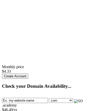
Monthly price
$
4.33
Create Account
Check your Domain Availability...
.academy
$
46.49
/yr