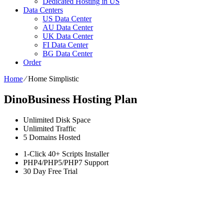
Dedicated Hosting in US
Data Centers
US Data Center
AU Data Center
UK Data Center
FI Data Center
BG Data Center
Order
Home
⁄
Home Simplistic
DinoBusiness Hosting Plan
Unlimited
Disk Space
Unlimited
Traffic
5
Domains Hosted
1-Click
40+ Scripts Installer
PHP4/PHP5/PHP7
Support
30 Day Free Trial