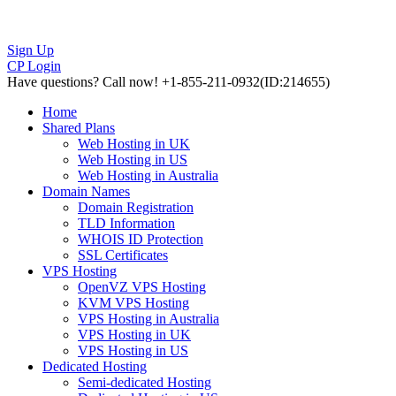
Sign Up
CP Login
Have questions?
Call now! +1-855-211-0932
(ID:214655)
Home
Shared Plans
Web Hosting in UK
Web Hosting in US
Web Hosting in Australia
Domain Names
Domain Registration
TLD Information
WHOIS ID Protection
SSL Certificates
VPS Hosting
OpenVZ VPS Hosting
KVM VPS Hosting
VPS Hosting in Australia
VPS Hosting in UK
VPS Hosting in US
Dedicated Hosting
Semi-dedicated Hosting