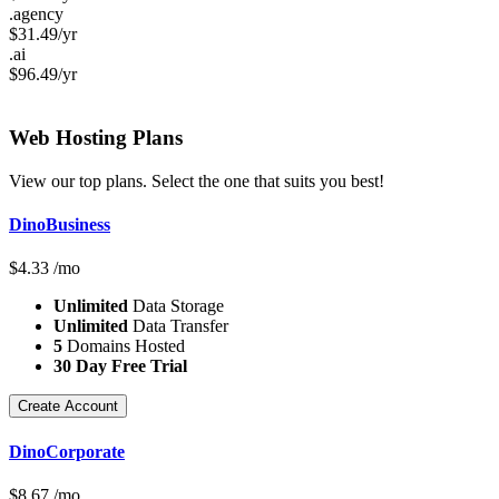
.agency
$
31.49
/yr
.ai
$
96.49
/yr
Web Hosting
Plans
View our top plans. Select the one that suits you best!
DinoBusiness
$
4.33
/mo
Unlimited
Data Storage
Unlimited
Data Transfer
5
Domains Hosted
30 Day Free Trial
Create Account
DinoCorporate
$
8.67
/mo