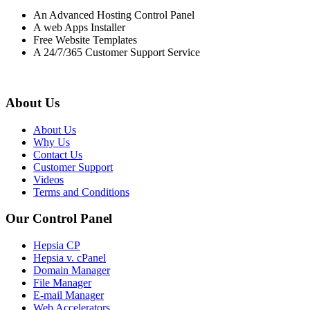
An Advanced Hosting Control Panel
A web Apps Installer
Free Website Templates
A 24/7/365 Customer Support Service
About Us
About Us
Why Us
Contact Us
Customer Support
Videos
Terms and Conditions
Our Control Panel
Hepsia CP
Hepsia v. cPanel
Domain Manager
File Manager
E-mail Manager
Web Accelerators