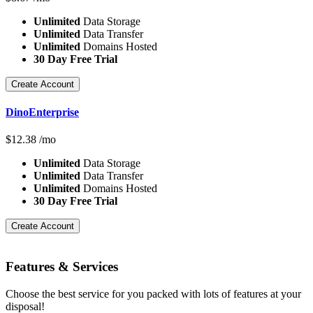
Unlimited
Data Storage
Unlimited
Data Transfer
Unlimited
Domains Hosted
30 Day Free Trial
Create Account
DinoEnterprise
$
12.38
/mo
Unlimited
Data Storage
Unlimited
Data Transfer
Unlimited
Domains Hosted
30 Day Free Trial
Create Account
Features
& Services
Choose the best service for you packed with lots of features at your
disposal!