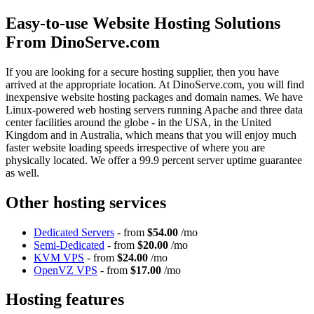
Easy-to-use Website Hosting Solutions
From DinoServe.com
If you are looking for a secure hosting supplier, then you have
arrived at the appropriate location. At DinoServe.com, you will find
inexpensive website hosting packages and domain names. We have
Linux-powered web hosting servers running Apache and three data
center facilities around the globe - in the USA, in the United
Kingdom and in Australia, which means that you will enjoy much
faster website loading speeds irrespective of where you are
physically located. We offer a 99.9 percent server uptime guarantee
as well.
Other hosting services
Dedicated Servers
- from
$54.00
/mo
Semi-Dedicated
- from
$20.00
/mo
KVM VPS
- from
$24.00
/mo
OpenVZ VPS
- from
$17.00
/mo
Hosting features