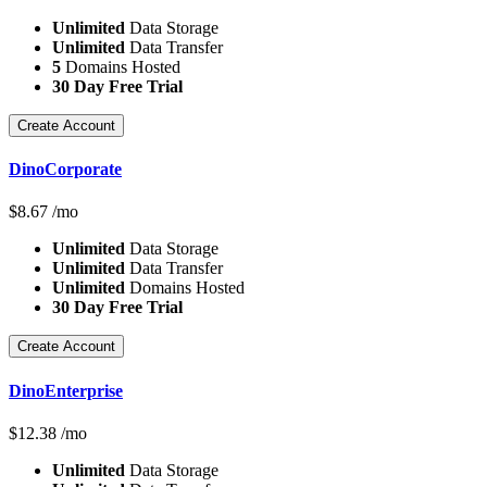
Unlimited
Data Storage
Unlimited
Data Transfer
5
Domains Hosted
30 Day Free Trial
Create Account
DinoCorporate
$
8.67
/mo
Unlimited
Data Storage
Unlimited
Data Transfer
Unlimited
Domains Hosted
30 Day Free Trial
Create Account
DinoEnterprise
$
12.38
/mo
Unlimited
Data Storage