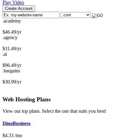
Play Video
Create Account
.academy
$
46.49
/yr
.agency
$
31.49
/yr
.ai
$
96.49
/yr
.bargains
$
30.99
/yr
Web Hosting
Plans
View our top plans. Select the one that suits you best!
DinoBusiness
$
4.33
/mo