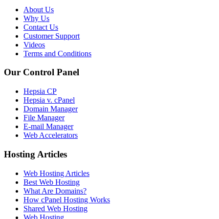
About Us
Why Us
Contact Us
Customer Support
Videos
Terms and Conditions
Our Control Panel
Hepsia CP
Hepsia v. cPanel
Domain Manager
File Manager
E-mail Manager
Web Accelerators
Hosting Articles
Web Hosting Articles
Best Web Hosting
What Are Domains?
How cPanel Hosting Works
Shared Web Hosting
Web Hosting