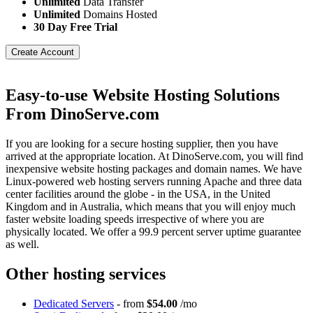
Unlimited
Data Transfer
Unlimited
Domains Hosted
30 Day Free Trial
Create Account
Easy-to-use Website Hosting Solutions
From DinoServe.com
If you are looking for a secure hosting supplier, then you have
arrived at the appropriate location. At DinoServe.com, you will find
inexpensive website hosting packages and domain names. We have
Linux-powered web hosting servers running Apache and three data
center facilities around the globe - in the USA, in the United
Kingdom and in Australia, which means that you will enjoy much
faster website loading speeds irrespective of where you are
physically located. We offer a 99.9 percent server uptime guarantee
as well.
Other hosting services
Dedicated Servers
- from
$54.00
/mo