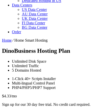
Dedicated Hosting in US
Data Centers
US Data Center
AU Data Center
UK Data Center
FI Data Center
BG Data Center
Order
Home
⁄
Home Smart Hosting
DinoBusiness Hosting Plan
Unlimited
Disk Space
Unlimited
Traffic
5
Domains Hosted
1-Click
40+ Scripts Installer
Multi-lingual
Control Panel
PHP4/PHP5/PHP7
Support
$
4.33
/mo
Sign up for our 30 day free trial. No credit card required.