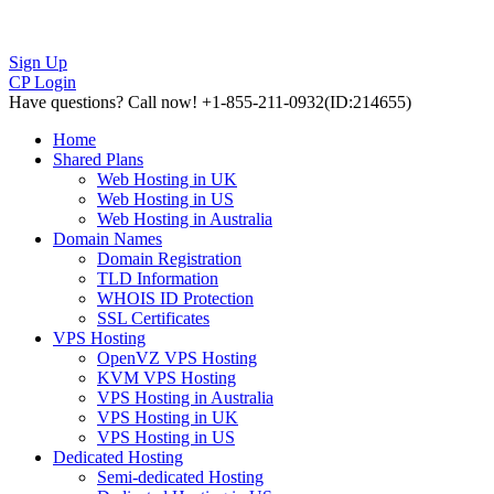
Sign Up
CP Login
Have questions?
Call now! +1-855-211-0932
(ID:214655)
Home
Shared Plans
Web Hosting in UK
Web Hosting in US
Web Hosting in Australia
Domain Names
Domain Registration
TLD Information
WHOIS ID Protection
SSL Certificates
VPS Hosting
OpenVZ VPS Hosting
KVM VPS Hosting
VPS Hosting in Australia
VPS Hosting in UK
VPS Hosting in US
Dedicated Hosting
Semi-dedicated Hosting