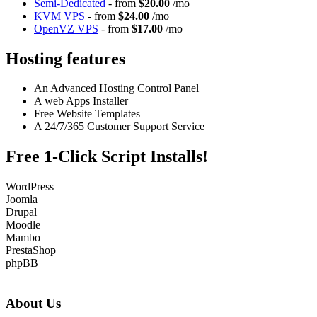
Semi-Dedicated
- from
$20.00
/mo
KVM VPS
- from
$24.00
/mo
OpenVZ VPS
- from
$17.00
/mo
Hosting features
An Advanced Hosting Control Panel
A web Apps Installer
Free Website Templates
A 24/7/365 Customer Support Service
Free 1-Click Script Installs!
WordPress
Joomla
Drupal
Moodle
Mambo
PrestaShop
phpBB
About Us