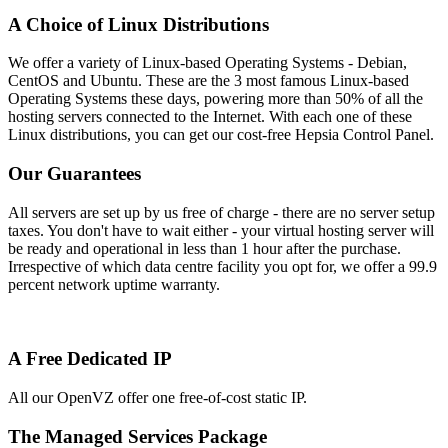
A Choice of Linux Distributions
We offer a variety of Linux-based Operating Systems - Debian,
CentOS and Ubuntu. These are the 3 most famous Linux-based
Operating Systems these days, powering more than 50% of all the
hosting servers connected to the Internet. With each one of these
Linux distributions, you can get our cost-free Hepsia Control Panel.
Our Guarantees
All servers are set up by us free of charge - there are no server setup
taxes. You don't have to wait either - your virtual hosting server will
be ready and operational in less than 1 hour after the purchase.
Irrespective of which data centre facility you opt for, we offer a 99.9
percent network uptime warranty.
A Free Dedicated IP
All our OpenVZ offer one free-of-cost static IP.
The Managed Services Package