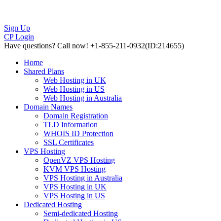
Sign Up
CP Login
Have questions?
Call now! +1-855-211-0932
(ID:214655)
Home
Shared Plans
Web Hosting in UK
Web Hosting in US
Web Hosting in Australia
Domain Names
Domain Registration
TLD Information
WHOIS ID Protection
SSL Certificates
VPS Hosting
OpenVZ VPS Hosting
KVM VPS Hosting
VPS Hosting in Australia
VPS Hosting in UK
VPS Hosting in US
Dedicated Hosting
Semi-dedicated Hosting