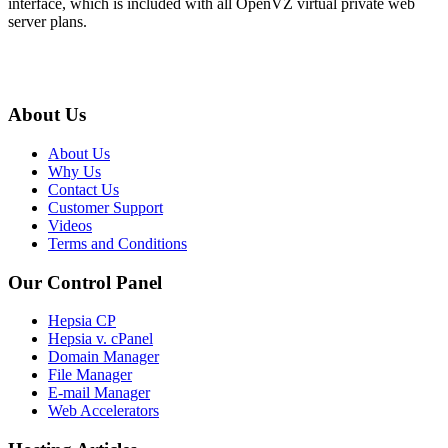
interface, which is included with all OpenVZ virtual private web
server plans.
About Us
About Us
Why Us
Contact Us
Customer Support
Videos
Terms and Conditions
Our Control Panel
Hepsia CP
Hepsia v. cPanel
Domain Manager
File Manager
E-mail Manager
Web Accelerators