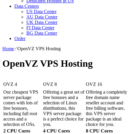
Dedicated Hosting in US
Data Centers
US Data Center
AU Data Center
UK Data Center
FI Data Center
BG Data Center
Order
Home
⁄
OpenVZ VPS Hosting
OpenVZ VPS Hosting
OVZ 4
OVZ 8
OVZ 16
Our cheapest VPS
Offering a great set of
Offering a completely
server package
free bonuses and a
free domain name
comes with lots of
selection of Linux
reseller account and
free bonuses,
distributions, this
free billing software,
including full root
VPS server package
this VPS server
access and a
is a perfect choice for
package is an ideal
selection of OSs.
you.
choice for you.
2 CPU Cores
4 CPU Cores
8 CPU Cores