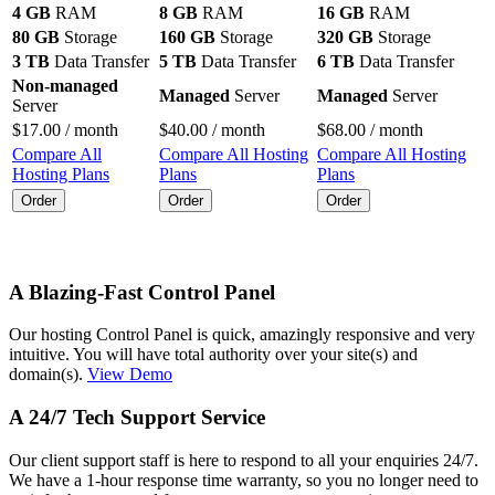
4 GB
RAM
8 GB
RAM
16 GB
RAM
80 GB
Storage
160 GB
Storage
320 GB
Storage
3 TB
Data Transfer
5 TB
Data Transfer
6 TB
Data Transfer
Non-managed
Managed
Server
Managed
Server
Server
$
17.00
/ month
$
40.00
/ month
$
68.00
/ month
Compare All
Compare All Hosting
Compare All Hosting
Hosting Plans
Plans
Plans
Order
Order
Order
A Blazing-Fast Control Panel
Our hosting Control Panel is quick, amazingly responsive and very
intuitive. You will have total authority over your site(s) and
domain(s).
View Demo
A 24/7 Tech Support Service
Our client support staff is here to respond to all your enquiries 24/7.
We have a 1-hour response time warranty, so you no longer need to