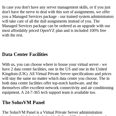
In case you don't have any server management skills, or if you just
don't have the nerve to deal with this sort of assignments, we offer
you a Managed Services package - our trained system administrators
will take care of all the dull assignments instead of you. The
Managed Services package can be ordered as an upgrade with our
most affordably priced OpenVZ plan and is included 100% free
with the rest.
Data Center Facilities
With us, you can choose where to house your virtual server - we
have 2 data center facilities, one in the US and one in the United
Kingdom (UK). All Virtual Private Server specifications and prices
will stay the same no matter which data centre you choose. The in
both data centre facilities offer top-notch hardware, and the
themselves offer excellent network connectivity and air conditioning
equipment. A 24-7-365 tech support team is available too.
The SolusVM Panel
The SolusVM Panel is a Virtual Private Server administration