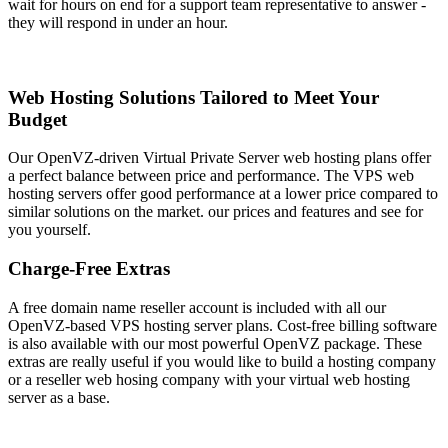
wait for hours on end for a support team representative to answer -
they will respond in under an hour.
Web Hosting Solutions Tailored to Meet Your
Budget
Our OpenVZ-driven Virtual Private Server web hosting plans offer
a perfect balance between price and performance. The VPS web
hosting servers offer good performance at a lower price compared to
similar solutions on the market. our prices and features and see for
you yourself.
Charge-Free Extras
A free domain name reseller account is included with all our
OpenVZ-based VPS hosting server plans. Cost-free billing software
is also available with our most powerful OpenVZ package. These
extras are really useful if you would like to build a hosting company
or a reseller web hosing company with your virtual web hosting
server as a base.