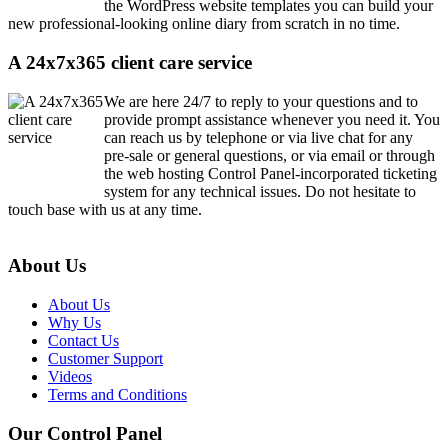
the WordPress website templates you can build your
new professional-looking online diary from scratch in no time.
A 24x7x365 client care service
We are here 24/7 to reply to your questions and to
provide prompt assistance whenever you need it. You
can reach us by telephone or via live chat for any
pre-sale or general questions, or via email or through
the web hosting Control Panel-incorporated ticketing
system for any technical issues. Do not hesitate to
touch base with us at any time.
About Us
About Us
Why Us
Contact Us
Customer Support
Videos
Terms and Conditions
Our Control Panel