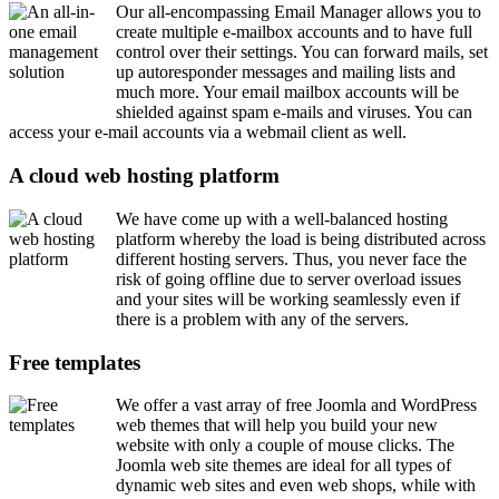
Our all-encompassing Email Manager allows you to
create multiple e-mailbox accounts and to have full
control over their settings. You can forward mails, set
up autoresponder messages and mailing lists and
much more. Your email mailbox accounts will be
shielded against spam e-mails and viruses. You can
access your e-mail accounts via a webmail client as well.
A cloud web hosting platform
We have come up with a well-balanced hosting
platform whereby the load is being distributed across
different hosting servers. Thus, you never face the
risk of going offline due to server overload issues
and your sites will be working seamlessly even if
there is a problem with any of the servers.
Free templates
We offer a vast array of free Joomla and WordPress
web themes that will help you build your new
website with only a couple of mouse clicks. The
Joomla web site themes are ideal for all types of
dynamic web sites and even web shops, while with