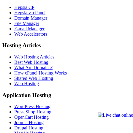
Hepsia CP
Hepsia v. cPanel
Domain Manager
File Manager
E-mail Manager
Web Accelerators
Hosting Articles
Web Hosting Articles
Best Web Hosting
What Are Domains?
How cPanel Hosting Works
Shared Web Hosting
Web Hosting
Application Hosting
WordPress Hosting
PrestaShop Hosting
OpenCart Hosting
Joomla Hosting
Drupal Hosting