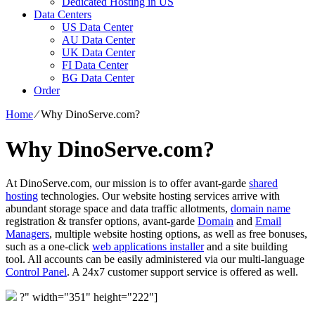
Dedicated Hosting in US
Data Centers
US Data Center
AU Data Center
UK Data Center
FI Data Center
BG Data Center
Order
Home
⁄
Why DinoServe.com?
Why DinoServe.com?
At DinoServe.com, our mission is to offer avant-garde
shared
hosting
technologies. Our website hosting services arrive with
abundant storage space and data traffic allotments,
domain name
registration & transfer options, avant-garde
Domain
and
Email
Managers
, multiple website hosting options, as well as free bonuses,
such as a one-click
web applications installer
and a site building
tool. All accounts can be easily administered via our multi-language
Control Panel
. A 24x7 customer support service is offered as well.
?" width="351" height="222"]