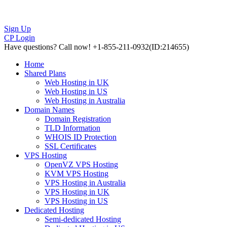
Sign Up
CP Login
Have questions?
Call now! +1-855-211-0932
(ID:214655)
Home
Shared Plans
Web Hosting in UK
Web Hosting in US
Web Hosting in Australia
Domain Names
Domain Registration
TLD Information
WHOIS ID Protection
SSL Certificates
VPS Hosting
OpenVZ VPS Hosting
KVM VPS Hosting
VPS Hosting in Australia
VPS Hosting in UK
VPS Hosting in US
Dedicated Hosting
Semi-dedicated Hosting