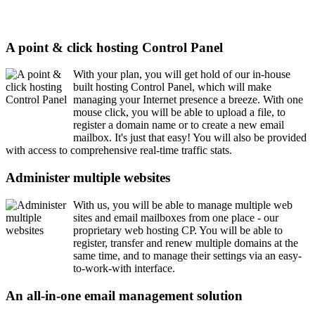
A point & click hosting Control Panel
With your plan, you will get hold of our in-house
built hosting Control Panel, which will make
managing your Internet presence a breeze. With one
mouse click, you will be able to upload a file, to
register a domain name or to create a new email
mailbox. It's just that easy! You will also be provided
with access to comprehensive real-time traffic stats.
Administer multiple websites
With us, you will be able to manage multiple web
sites and email mailboxes from one place - our
proprietary web hosting CP. You will be able to
register, transfer and renew multiple domains at the
same time, and to manage their settings via an easy-
to-work-with interface.
An all-in-one email management solution