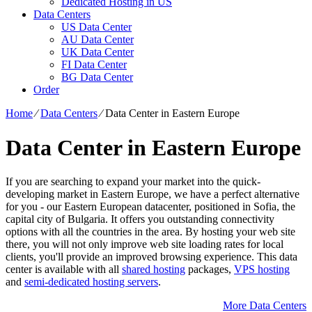
Dedicated Hosting in US
Data Centers
US Data Center
AU Data Center
UK Data Center
FI Data Center
BG Data Center
Order
Home
⁄
Data Centers
⁄
Data Center in Eastern Europe
Data Center in Eastern Europe
If you are searching to expand your market into the quick-
developing market in Eastern Europe, we have a perfect alternative
for you - our Eastern European datacenter, positioned in Sofia, the
capital city of Bulgaria. It offers you outstanding connectivity
options with all the countries in the area. By hosting your web site
there, you will not only improve web site loading rates for local
clients, you'll provide an improved browsing experience. Тhis data
center is available with all
shared hosting
packages,
VPS hosting
and
semi-dedicated hosting servers
.
More Data Centers