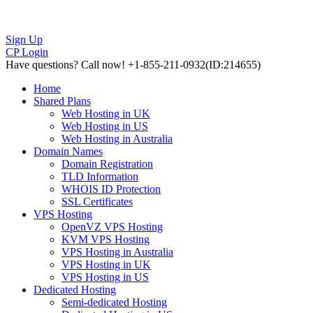
Sign Up
CP Login
Have questions?
Call now! +1-855-211-0932
(ID:214655)
Home
Shared Plans
Web Hosting in UK
Web Hosting in US
Web Hosting in Australia
Domain Names
Domain Registration
TLD Information
WHOIS ID Protection
SSL Certificates
VPS Hosting
OpenVZ VPS Hosting
KVM VPS Hosting
VPS Hosting in Australia
VPS Hosting in UK
VPS Hosting in US
Dedicated Hosting
Semi-dedicated Hosting