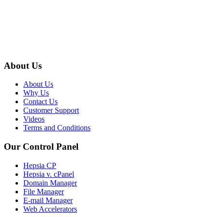
About Us
About Us
Why Us
Contact Us
Customer Support
Videos
Terms and Conditions
Our Control Panel
Hepsia CP
Hepsia v. cPanel
Domain Manager
File Manager
E-mail Manager
Web Accelerators