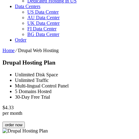
Dedicated Hosting in US
Data Centers
US Data Center
AU Data Center
UK Data Center
FI Data Center
BG Data Center
Order
Home
⁄
Drupal Web Hosting
Drupal Hosting Plan
Unlimited Disk Space
Unlimited Traffic
Multi-lingual Control Panel
5 Domains Hosted
30-Day Free Trial
$
4.33
per month
order now