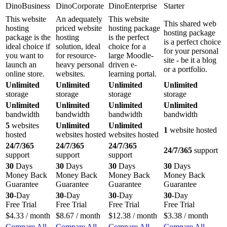
DinoBusiness
DinoCorporate
DinoEnterprise
Starter
This website
An adequately
This website
This shared web
hosting
priced website
hosting package
hosting package
package is the
hosting
is the perfect
is a perfect choice
ideal choice if
solution, ideal
choice for a
for your personal
you want to
for resource-
large Moodle-
site - be it a blog
launch an
heavy personal
driven e-
or a portfolio.
online store.
websites.
learning portal.
Unlimited
Unlimited
Unlimited
Unlimited
storage
storage
storage
storage
Unlimited
Unlimited
Unlimited
Unlimited
bandwidth
bandwidth
bandwidth
bandwidth
5
websites
Unlimited
Unlimited
1
website hosted
hosted
websites hosted
websites hosted
24/7/365
24/7/365
24/7/365
24/7/365
support
support
support
support
30
Days
30
Days
30
Days
30
Days
Money Back
Money Back
Money Back
Money Back
Guarantee
Guarantee
Guarantee
Guarantee
30
-Day
30
-Day
30
-Day
30
-Day
Free Trial
Free Trial
Free Trial
Free Trial
$
4.33
/ month
$
8.67
/ month
$
12.38
/ month
$
3.38
/ month
Compare All
Compare All
Compare All
Compare All