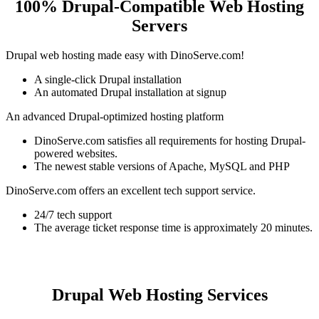
100% Drupal-Compatible Web Hosting
Servers
Drupal web hosting made easy with DinoServe.com!
A single-click Drupal installation
An automated Drupal installation at signup
An advanced Drupal-optimized hosting platform
DinoServe.com satisfies all requirements for hosting Drupal-
powered websites.
The newest stable versions of Apache, MySQL and PHP
DinoServe.com offers an excellent tech support service.
24/7 tech support
The average ticket response time is approximately 20 minutes.
Drupal Web Hosting Services