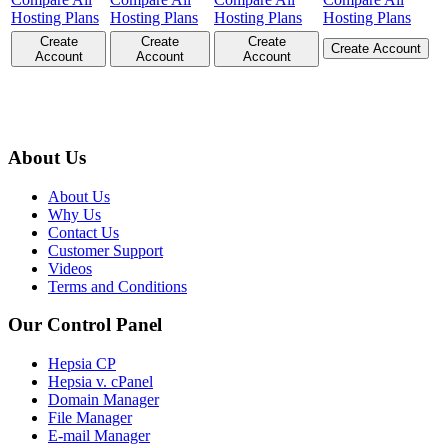
Hosting Plans
Hosting Plans
Hosting Plans
Hosting Plans
Create
Create
Create
Create Account
Account
Account
Account
About Us
About Us
Why Us
Contact Us
Customer Support
Videos
Terms and Conditions
Our Control Panel
Hepsia CP
Hepsia v. cPanel
Domain Manager
File Manager
E-mail Manager