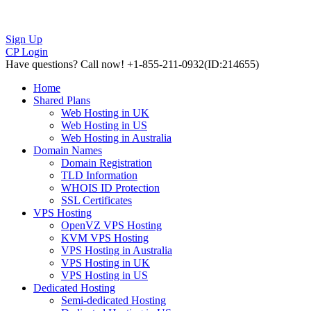
Sign Up
CP Login
Have questions?
Call now! +1-855-211-0932
(ID:214655)
Home
Shared Plans
Web Hosting in UK
Web Hosting in US
Web Hosting in Australia
Domain Names
Domain Registration
TLD Information
WHOIS ID Protection
SSL Certificates
VPS Hosting
OpenVZ VPS Hosting
KVM VPS Hosting
VPS Hosting in Australia
VPS Hosting in UK
VPS Hosting in US
Dedicated Hosting
Semi-dedicated Hosting