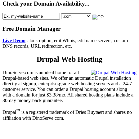
Check your Domain Availability...
Free Domain Manager
Live Demo
- lock option, edit Whois, edit name servers, custom
DNS records, URL redirection, etc.
Drupal Web Hosting
DinoServe.com is an ideal home for all
Drupal-based web sites. We offer an automatic Drupal installation
directly at signup, enterprise-grade web hosting servers and a 24-7
customer service. You can order a Drupal hosting account along
with a domain for just $3.38/mo. All shared hosting plans include a
30-day money-back guarantee.
™
Drupal
is a registered trademark of Dries Buytaert and shares no
affiliation with DinoServe.com.