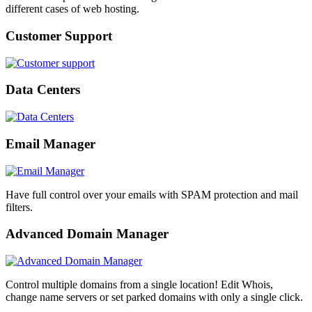
different cases of web hosting.
Customer Support
Data Centers
Email Manager
Have full control over your emails with SPAM protection and mail
filters.
Advanced Domain Manager
Control multiple domains from a single location! Edit Whois,
change name servers or set parked domains with only a single click.