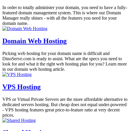
In order to totally administer your domain, you need to have a fully-
featured domain management system. This is where our Domain
Manager really shines - with all the features you need for your
domain name.
Domain Web Hosting
Picking web hosting for your domain name is difficult and
DinoServe.com is ready to assist. What are the specs you need to
look for and what it the right web hosting plan for you? Learn more
in our domain web hosting article.
VPS Hosting
VPS or Virtual Private Servers are the more affordable alternative to
dedicated servers hosting. But cheap does not equal under-powered
- VPS hosting features great price-to-feature ratio at very decent
prices.