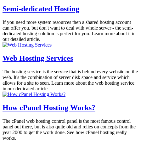
Semi-dedicated Hosting
If you need more system resources then a shared hosting account
can offer you, but don't want to deal with whole server - the semi-
dedicated hosting solution is perfect for you. Learn more about it in
our detailed article.
Web Hosting Services
The hosting service is the service that is behind every website on the
web. It's the combination of server disk space and service which
allows for a site to seen. Learn more about the web hosting service
in our dedicated article.
How cPanel Hosting Works?
The cPanel web hosting control panel is the most famous control
panel out there, but is also quite old and relies on concepts from the
year 2000 to get the work done. See how cPanel hosting really
works.