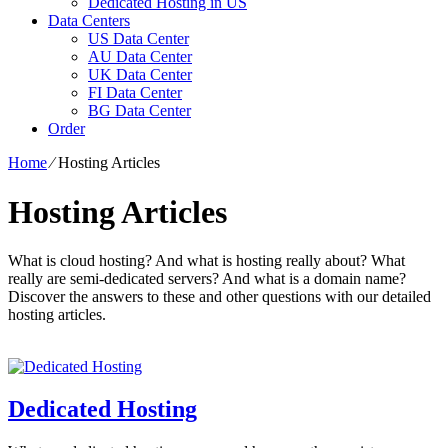
Dedicated Hosting in US
Data Centers
US Data Center
AU Data Center
UK Data Center
FI Data Center
BG Data Center
Order
Home
⁄
Hosting Articles
Hosting Articles
What is cloud hosting? And what is hosting really about? What
really are semi-dedicated servers? And what is a domain name?
Discover the answers to these and other questions with our detailed
hosting articles.
Dedicated Hosting