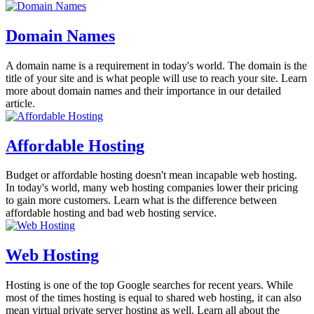
Domain Names
A domain name is a requirement in today's world. The domain is the
title of your site and is what people will use to reach your site. Learn
more about domain names and their importance in our detailed
article.
Affordable Hosting
Budget or affordable hosting doesn't mean incapable web hosting.
In today's world, many web hosting companies lower their pricing
to gain more customers. Learn what is the difference between
affordable hosting and bad web hosting service.
Web Hosting
Hosting is one of the top Google searches for recent years. While
most of the times hosting is equal to shared web hosting, it can also
mean virtual private server hosting as well. Learn all about the