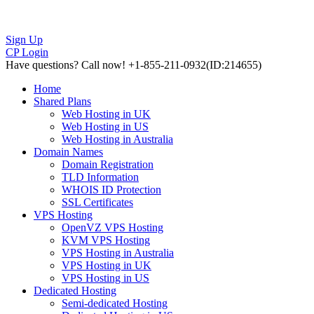
Sign Up
CP Login
Have questions?
Call now! +1-855-211-0932
(ID:214655)
Home
Shared Plans
Web Hosting in UK
Web Hosting in US
Web Hosting in Australia
Domain Names
Domain Registration
TLD Information
WHOIS ID Protection
SSL Certificates
VPS Hosting
OpenVZ VPS Hosting
KVM VPS Hosting
VPS Hosting in Australia
VPS Hosting in UK
VPS Hosting in US
Dedicated Hosting
Semi-dedicated Hosting