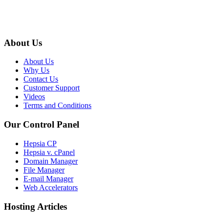
About Us
About Us
Why Us
Contact Us
Customer Support
Videos
Terms and Conditions
Our Control Panel
Hepsia CP
Hepsia v. cPanel
Domain Manager
File Manager
E-mail Manager
Web Accelerators
Hosting Articles