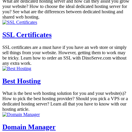
What are dedicated hosting server and how can they assist you grow
your website? How to choose the ideal dedicated hosting server for
you? See what are the differences between dedicated hosting and
shared web hosting.
SSL Certificates
SSL certificates are a must have if you have an web store or simply
sell things from your website. However, getting them to work may
be tricky. Learn how to order an SSL with DinoServe.com without
any extra work.
Best Hosting
What is the best web hosting solution for you and your website(s)?
How to pick the best hosting provider? Should you pick a VPS or a
dedicated hosting server? Learn all that you have to know with our
hosting article.
Domain Manager