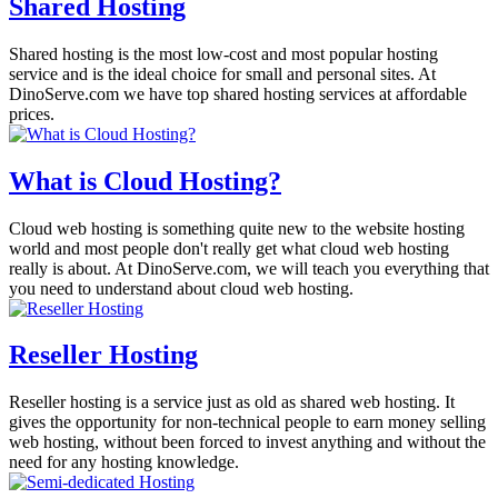
Shared Hosting
Shared hosting is the most low-cost and most popular hosting
service and is the ideal choice for small and personal sites. At
DinoServe.com we have top shared hosting services at affordable
prices.
What is Cloud Hosting?
Cloud web hosting is something quite new to the website hosting
world and most people don't really get what cloud web hosting
really is about. At DinoServe.com, we will teach you everything that
you need to understand about cloud web hosting.
Reseller Hosting
Reseller hosting is a service just as old as shared web hosting. It
gives the opportunity for non-technical people to earn money selling
web hosting, without been forced to invest anything and without the
need for any hosting knowledge.