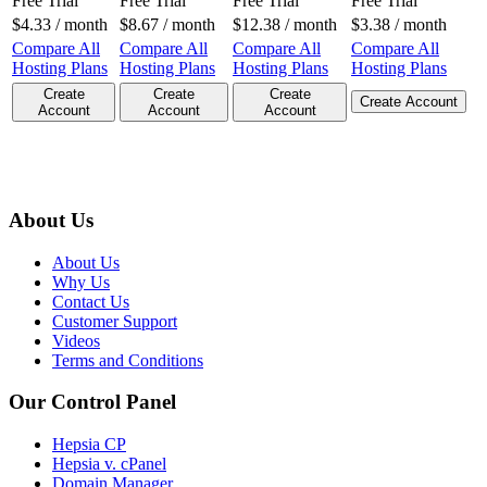
Free Trial
Free Trial
Free Trial
Free Trial
$
4.33
/ month
$
8.67
/ month
$
12.38
/ month
$
3.38
/ month
Compare All
Compare All
Compare All
Compare All
Hosting Plans
Hosting Plans
Hosting Plans
Hosting Plans
Create
Create
Create
Create Account
Account
Account
Account
About Us
About Us
Why Us
Contact Us
Customer Support
Videos
Terms and Conditions
Our Control Panel
Hepsia CP
Hepsia v. cPanel
Domain Manager