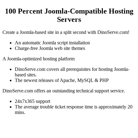
100 Percent Joomla-Compatible Hosting
Servers
Create a Joomla-based site in a split second with DinoServe.com!
An automatic Joomla script installation
Charge-free Joomla web site themes
A Joomla-optimized hosting platform
DinoServe.com covers all prerequisites for hosting Joomla-
based sites.
The newest releases of Apache, MySQL & PHP
DinoServe.com offers an outstanding technical support service.
24x7x365 support
The average trouble ticket response time is approximately 20
mins.