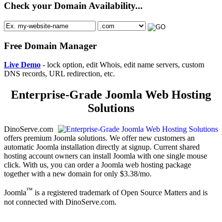
Check your Domain Availability...
Free Domain Manager
Live Demo
- lock option, edit Whois, edit name servers, custom
DNS records, URL redirection, etc.
Enterprise-Grade Joomla Web Hosting
Solutions
DinoServe.com
offers premium Joomla solutions. We offer new customers an
automatic Joomla installation directly at signup. Current shared
hosting account owners can install Joomla with one single mouse
click. With us, you can order a Joomla web hosting package
together with a new domain for only $3.38/mo.
™
Joomla
is a registered trademark of Open Source Matters and is
not connected with DinoServe.com.