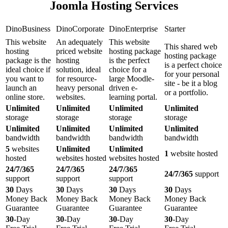
Joomla Hosting Services
DinoBusiness
DinoCorporate
DinoEnterprise
Starter
This website
An adequately
This website
This shared web
hosting
priced website
hosting package
hosting package
package is the
hosting
is the perfect
is a perfect choice
ideal choice if
solution, ideal
choice for a
for your personal
you want to
for resource-
large Moodle-
site - be it a blog
launch an
heavy personal
driven e-
or a portfolio.
online store.
websites.
learning portal.
Unlimited
Unlimited
Unlimited
Unlimited
storage
storage
storage
storage
Unlimited
Unlimited
Unlimited
Unlimited
bandwidth
bandwidth
bandwidth
bandwidth
5
websites
Unlimited
Unlimited
1
website hosted
hosted
websites hosted
websites hosted
24/7/365
24/7/365
24/7/365
24/7/365
support
support
support
support
30
Days
30
Days
30
Days
30
Days
Money Back
Money Back
Money Back
Money Back
Guarantee
Guarantee
Guarantee
Guarantee
30
-Day
30
-Day
30
-Day
30
-Day