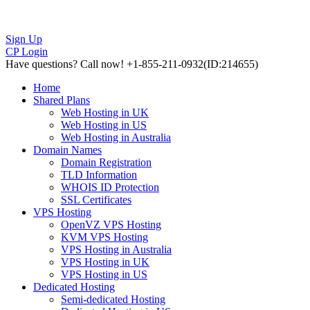
Sign Up
CP Login
Have questions?
Call now! +1-855-211-0932
(ID:214655)
Home
Shared Plans
Web Hosting in UK
Web Hosting in US
Web Hosting in Australia
Domain Names
Domain Registration
TLD Information
WHOIS ID Protection
SSL Certificates
VPS Hosting
OpenVZ VPS Hosting
KVM VPS Hosting
VPS Hosting in Australia
VPS Hosting in UK
VPS Hosting in US
Dedicated Hosting
Semi-dedicated Hosting