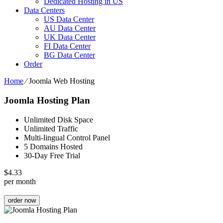
Dedicated Hosting in US
Data Centers
US Data Center
AU Data Center
UK Data Center
FI Data Center
BG Data Center
Order
Home
⁄
Joomla Web Hosting
Joomla Hosting Plan
Unlimited Disk Space
Unlimited Traffic
Multi-lingual Control Panel
5 Domains Hosted
30-Day Free Trial
$
4.33
per month
order now