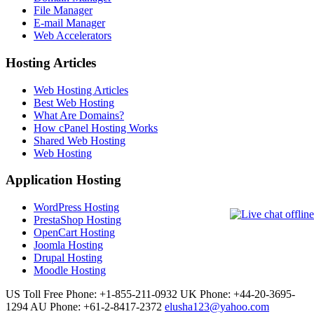
File Manager
E-mail Manager
Web Accelerators
Hosting Articles
Web Hosting Articles
Best Web Hosting
What Are Domains?
How cPanel Hosting Works
Shared Web Hosting
Web Hosting
Application Hosting
WordPress Hosting
PrestaShop Hosting
OpenCart Hosting
Joomla Hosting
Drupal Hosting
Moodle Hosting
US Toll Free Phone: +1-855-211-0932
UK Phone: +44-20-3695-
1294
AU Phone: +61-2-8417-2372
elusha123@yahoo.com