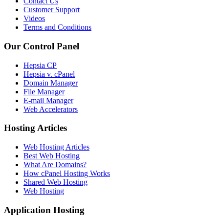
Contact Us
Customer Support
Videos
Terms and Conditions
Our Control Panel
Hepsia CP
Hepsia v. cPanel
Domain Manager
File Manager
E-mail Manager
Web Accelerators
Hosting Articles
Web Hosting Articles
Best Web Hosting
What Are Domains?
How cPanel Hosting Works
Shared Web Hosting
Web Hosting
Application Hosting