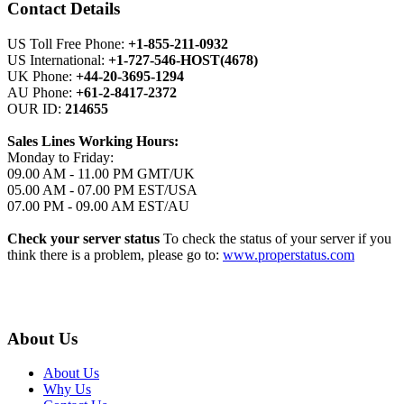
Contact Details
US Toll Free Phone:
+1-855-211-0932
US International:
+1-727-546-HOST(4678)
UK Phone:
+44-20-3695-1294
AU Phone:
+61-2-8417-2372
OUR ID:
214655
Sales Lines Working Hours:
Monday to Friday:
09.00 AM - 11.00 PM GMT/UK
05.00 AM - 07.00 PM EST/USA
07.00 PM - 09.00 AM EST/AU
Check your server status
To check the status of your server if you
think there is a problem, please go to:
www.properstatus.com
About Us
About Us
Why Us