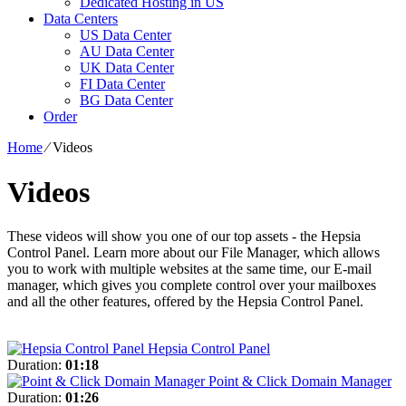
Dedicated Hosting in US
Data Centers
US Data Center
AU Data Center
UK Data Center
FI Data Center
BG Data Center
Order
Home
⁄
Videos
Videos
These videos will show you one of our top assets - the Hepsia
Control Panel. Learn more about our File Manager, which allows
you to work with multiple websites at the same time, our E-mail
manager, which gives you complete control over your mailboxes
and all the other features, offered by the Hepsia Control Panel.
Hepsia Control Panel
Duration:
01:18
Point & Click Domain Manager
Duration:
01:26