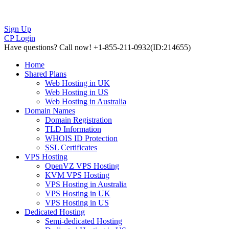
Sign Up
CP Login
Have questions?
Call now! +1-855-211-0932
(ID:214655)
Home
Shared Plans
Web Hosting in UK
Web Hosting in US
Web Hosting in Australia
Domain Names
Domain Registration
TLD Information
WHOIS ID Protection
SSL Certificates
VPS Hosting
OpenVZ VPS Hosting
KVM VPS Hosting
VPS Hosting in Australia
VPS Hosting in UK
VPS Hosting in US
Dedicated Hosting
Semi-dedicated Hosting