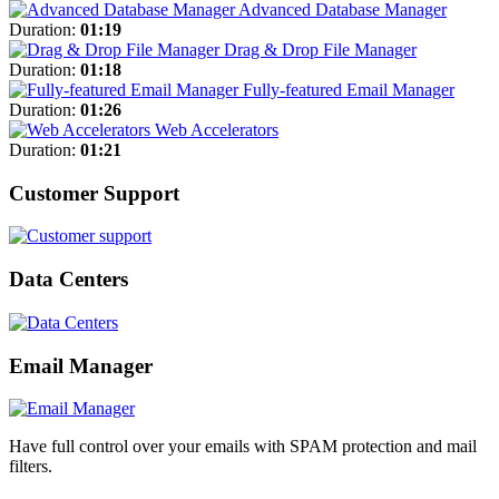
Advanced Database Manager
Duration:
01:19
Drag & Drop File Manager
Duration:
01:18
Fully-featured Email Manager
Duration:
01:26
Web Accelerators
Duration:
01:21
Customer Support
Data Centers
Email Manager
Have full control over your emails with SPAM protection and mail
filters.