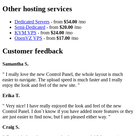
Other hosting services
Dedicated Servers
- from
$54.00
/mo
Semi-Dedicated
- from
$20.00
/mo
KVM VPS
- from
$24.00
/mo
OpenVZ VPS
- from
$17.00
/mo
Customer feedback
Samantha S.
" I really love the new Control Panel, the whole layout is much
easier to navigate. The upload speed is much faster and I really
enjoy the look and feel of the new site. "
Erika T.
" Very nice! I have really enjoyed the look and feel of the new
Control Panel. I don`t know if you have added more features or they
are just easier to find now, but I am pleased either way. "
Craig S.