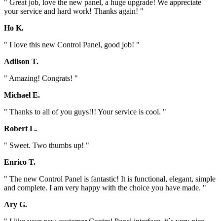
" Great job, love the new panel, a huge upgrade! We appreciate
your service and hard work! Thanks again! "
Ho K.
" I love this new Control Panel, good job! "
Adilson T.
" Amazing! Congrats! "
Michael E.
" Thanks to all of you guys!!! Your service is cool. "
Robert L.
" Sweet. Two thumbs up! "
Enrico T.
" The new Control Panel is fantastic! It is functional, elegant, simple
and complete. I am very happy with the choice you have made. "
Ary G.