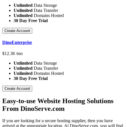
Unlimited
Data Storage
Unlimited
Data Transfer
Unlimited
Domains Hosted
30 Day Free Trial
Create Account
DinoEnterprise
$
12.38
/mo
Unlimited
Data Storage
Unlimited
Data Transfer
Unlimited
Domains Hosted
30 Day Free Trial
Create Account
Easy-to-use Website Hosting Solutions
From DinoServe.com
If you are looking for a secure hosting supplier, then you have
arrived at the appropriate location. At DinoServe.com, you will find