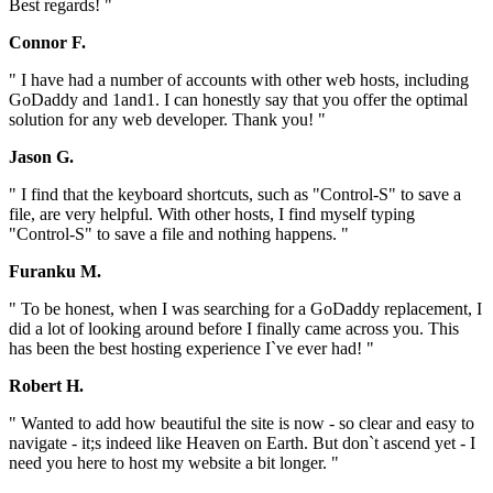
Best regards! "
Connor F.
" I have had a number of accounts with other web hosts, including
GoDaddy and 1and1. I can honestly say that you offer the optimal
solution for any web developer. Thank you! "
Jason G.
" I find that the keyboard shortcuts, such as "Control-S" to save a
file, are very helpful. With other hosts, I find myself typing
"Control-S" to save a file and nothing happens. "
Furanku M.
" To be honest, when I was searching for a GoDaddy replacement, I
did a lot of looking around before I finally came across you. This
has been the best hosting experience I`ve ever had! "
Robert H.
" Wanted to add how beautiful the site is now - so clear and easy to
navigate - it;s indeed like Heaven on Earth. But don`t ascend yet - I
need you here to host my website a bit longer. "