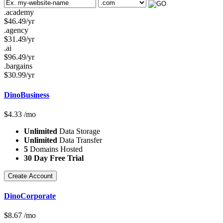
.academy
$
46.49
/yr
.agency
$
31.49
/yr
.ai
$
96.49
/yr
.bargains
$
30.99
/yr
DinoBusiness
$
4.33
/mo
Unlimited
Data Storage
Unlimited
Data Transfer
5
Domains Hosted
30 Day Free Trial
Create Account
DinoCorporate
$
8.67
/mo