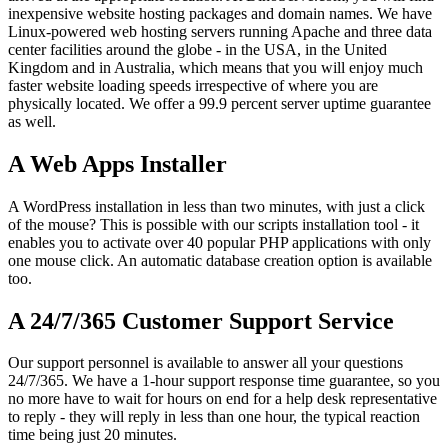
inexpensive website hosting packages and domain names. We have
Linux-powered web hosting servers running Apache and three data
center facilities around the globe - in the USA, in the United
Kingdom and in Australia, which means that you will enjoy much
faster website loading speeds irrespective of where you are
physically located. We offer a 99.9 percent server uptime guarantee
as well.
A Web Apps Installer
A WordPress installation in less than two minutes, with just a click
of the mouse? This is possible with our scripts installation tool - it
enables you to activate over 40 popular PHP applications with only
one mouse click. An automatic database creation option is available
too.
A 24/7/365 Customer Support Service
Our support personnel is available to answer all your questions
24/7/365. We have a 1-hour support response time guarantee, so you
no more have to wait for hours on end for a help desk representative
to reply - they will reply in less than one hour, the typical reaction
time being just 20 minutes.