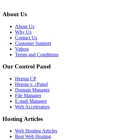
About Us
About Us
Why Us
Contact Us
Customer Support
Videos
Terms and Conditions
Our Control Panel
Hepsia CP
Hepsia v. cPanel
Domain Manager
File Manager
E-mail Manager
Web Accelerators
Hosting Articles
Web Hosting Articles
Best Web Hosting