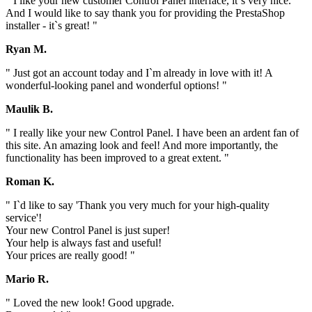
" I like your new customer Control Panel interface, it`s very nice.
And I would like to say thank you for providing the PrestaShop
installer - it`s great! "
Ryan M.
" Just got an account today and I`m already in love with it! A
wonderful-looking panel and wonderful options! "
Maulik B.
" I really like your new Control Panel. I have been an ardent fan of
this site. An amazing look and feel! And more importantly, the
functionality has been improved to a great extent. "
Roman K.
" I`d like to say 'Thank you very much for your high-quality
service'!
Your new Control Panel is just super!
Your help is always fast and useful!
Your prices are really good! "
Mario R.
" Loved the new look! Good upgrade.