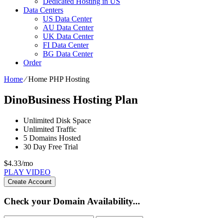
Dedicated Hosting in US
Data Centers
US Data Center
AU Data Center
UK Data Center
FI Data Center
BG Data Center
Order
Home
⁄
Home PHP Hosting
DinoBusiness Hosting Plan
Unlimited
Disk Space
Unlimited
Traffic
5
Domains Hosted
30 Day Free Trial
$
4.33
/mo
PLAY VIDEO
Create Account
Check your Domain Availability...