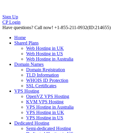
Sign Up
CP Login
Have questions?
Call now! +1-855-211-0932
(ID:214655)
Home
Shared Plans
Web Hosting in UK
Web Hosting in US
Web Hosting in Australia
Domain Names
Domain Registration
TLD Information
WHOIS ID Protection
SSL Certificates
VPS Hosting
OpenVZ VPS Hosting
KVM VPS Hosting
VPS Hosting in Australia
VPS Hosting in UK
VPS Hosting in US
Dedicated Hosting
Semi-dedicated Hosting