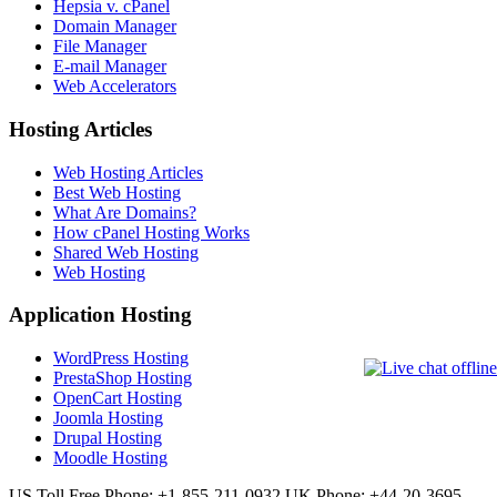
Hepsia v. cPanel
Domain Manager
File Manager
E-mail Manager
Web Accelerators
Hosting Articles
Web Hosting Articles
Best Web Hosting
What Are Domains?
How cPanel Hosting Works
Shared Web Hosting
Web Hosting
Application Hosting
WordPress Hosting
PrestaShop Hosting
OpenCart Hosting
Joomla Hosting
Drupal Hosting
Moodle Hosting
US Toll Free Phone: +1-855-211-0932
UK Phone: +44-20-3695-