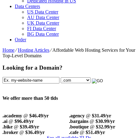
Dedicated Hosting in US
Data Centers
US Data Center
AU Data Center
UK Data Center
FI Data Center
BG Data Center
Order
Home
⁄
Hosting Articles
⁄
Affordable Web Hosting Services for Your
Top-Level Domains
Looking for a Domain?
We offer more than 50 tlds
.academy
@
$46.49/yr
.agency
@
$31.49/yr
.ai
@
$96.49/yr
.bargains
@
$30.99/yr
.bike
@
$39.49/yr
.boutique
@
$32.99/yr
.broker
@
$36.49/yr
.cafe
@
$51.49/yr
See all available TLDs