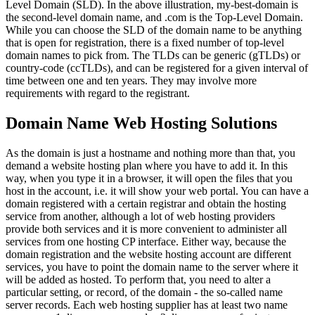
Level Domain (SLD). In the above illustration, my-best-domain is
the second-level domain name, and .com is the Top-Level Domain.
While you can choose the SLD of the domain name to be anything
that is open for registration, there is a fixed number of top-level
domain names to pick from. The TLDs can be generic (gTLDs) or
country-code (ccTLDs), and can be registered for a given interval of
time between one and ten years. They may involve more
requirements with regard to the registrant.
Domain Name Web Hosting Solutions
As the domain is just a hostname and nothing more than that, you
demand a website hosting plan where you have to add it. In this
way, when you type it in a browser, it will open the files that you
host in the account, i.e. it will show your web portal. You can have a
domain registered with a certain registrar and obtain the hosting
service from another, although a lot of web hosting providers
provide both services and it is more convenient to administer all
services from one hosting CP interface. Either way, because the
domain registration and the website hosting account are different
services, you have to point the domain name to the server where it
will be added as hosted. To perform that, you need to alter a
particular setting, or record, of the domain - the so-called name
server records. Each web hosting supplier has at least two name