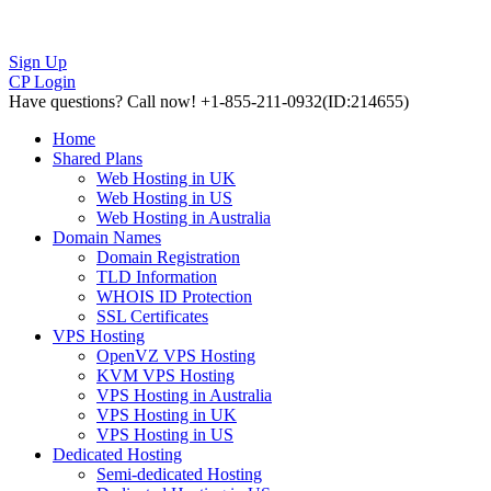
Sign Up
CP Login
Have questions?
Call now! +1-855-211-0932
(ID:214655)
Home
Shared Plans
Web Hosting in UK
Web Hosting in US
Web Hosting in Australia
Domain Names
Domain Registration
TLD Information
WHOIS ID Protection
SSL Certificates
VPS Hosting
OpenVZ VPS Hosting
KVM VPS Hosting
VPS Hosting in Australia
VPS Hosting in UK
VPS Hosting in US
Dedicated Hosting
Semi-dedicated Hosting