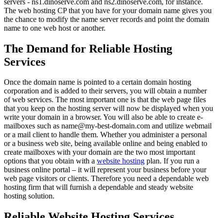
servers - ns1.dinoserve.com and ns2.dinoserve.com, for instance.
The web hosting CP that you have for your domain name gives you
the chance to modify the name server records and point the domain
name to one web host or another.
The Demand for Reliable Hosting
Services
Once the domain name is pointed to a certain domain hosting
corporation and is added to their servers, you will obtain a number
of web services. The most important one is that the web page files
that you keep on the hosting server will now be displayed when you
write your domain in a browser. You will also be able to create e-
mailboxes such as name@my-best-domain.com and utilize webmail
or a mail client to handle them. Whether you administer a personal
or a business web site, being available online and being enabled to
create mailboxes with your domain are the two most important
options that you obtain with a
website hosting
plan. If you run a
business online portal – it will represent your business before your
web page visitors or clients. Therefore you need a dependable web
hosting firm that will furnish a dependable and steady website
hosting solution.
Reliable Website Hosting Services