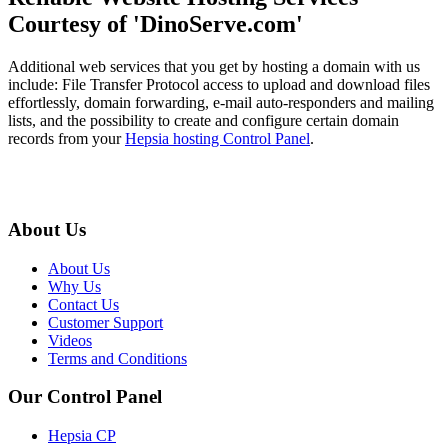
Courtesy of 'DinoServe.com'
Additional web services that you get by hosting a domain with us
include: File Transfer Protocol access to upload and download files
effortlessly, domain forwarding, e-mail auto-responders and mailing
lists, and the possibility to create and configure certain domain
records from your
Hepsia hosting Control Panel
.
About Us
About Us
Why Us
Contact Us
Customer Support
Videos
Terms and Conditions
Our Control Panel
Hepsia CP