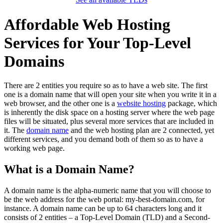
Affordable Web Hosting
Services for Your Top-Level
Domains
There are 2 entities you require so as to have a web site. The first
one is a domain name that will open your site when you write it in a
web browser, and the other one is a
website hosting
package, which
is inherently the disk space on a hosting server where the web page
files will be situated, plus several more services that are included in
it. The
domain name
and the web hosting plan are 2 connected, yet
different services, and you demand both of them so as to have a
working web page.
What is a Domain Name?
A domain name is the alpha-numeric name that you will choose to
be the web address for the web portal: my-best-domain.com, for
instance. A domain name can be up to 64 characters long and it
consists of 2 entities – a Top-Level Domain (TLD) and a Second-