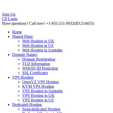
Sign Up
CP Login
Have questions?
Call now! +1-855-211-0932
(ID:214655)
Home
Shared Plans
Web Hosting in UK
Web Hosting in US
Web Hosting in Australia
Domain Names
Domain Registration
TLD Information
WHOIS ID Protection
SSL Certificates
VPS Hosting
OpenVZ VPS Hosting
KVM VPS Hosting
VPS Hosting in Australia
VPS Hosting in UK
VPS Hosting in US
Dedicated Hosting
Semi-dedicated Hosting