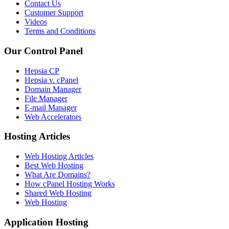
Contact Us
Customer Support
Videos
Terms and Conditions
Our Control Panel
Hepsia CP
Hepsia v. cPanel
Domain Manager
File Manager
E-mail Manager
Web Accelerators
Hosting Articles
Web Hosting Articles
Best Web Hosting
What Are Domains?
How cPanel Hosting Works
Shared Web Hosting
Web Hosting
Application Hosting