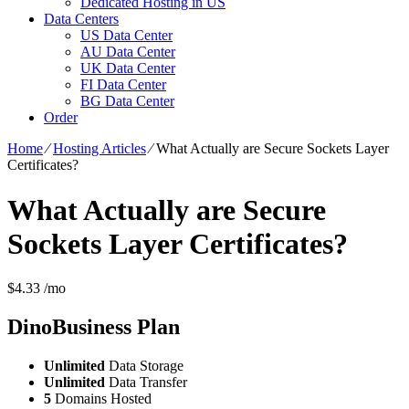
Dedicated Hosting in US
Data Centers
US Data Center
AU Data Center
UK Data Center
FI Data Center
BG Data Center
Order
Home
⁄
Hosting Articles
⁄
What Actually are Secure Sockets Layer
Certificates?
What Actually are Secure
Sockets Layer Certificates?
$
4.33
/mo
DinoBusiness
Plan
Unlimited
Data Storage
Unlimited
Data Transfer
5
Domains Hosted