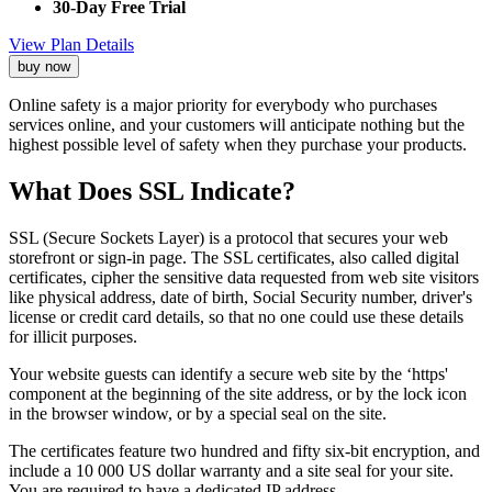
30-Day Free Trial
View Plan Details
buy now
Online safety is a major priority for everybody who purchases
services online, and your customers will anticipate nothing but the
highest possible level of safety when they purchase your products.
What Does SSL Indicate?
SSL (Secure Sockets Layer) is a protocol that secures your web
storefront or sign-in page. The SSL certificates, also called digital
certificates, cipher the sensitive data requested from web site visitors
like physical address, date of birth, Social Security number, driver's
license or credit card details, so that no one could use these details
for illicit purposes.
Your website guests can identify a secure web site by the ‘https'
component at the beginning of the site address, or by the lock icon
in the browser window, or by a special seal on the site.
The certificates feature two hundred and fifty six-bit encryption, and
include a 10 000 US dollar warranty and a site seal for your site.
You are required to have a dedicated IP address.