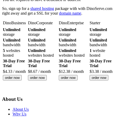
So, sign up for a
shared hosting
package with with DinoServe.com
right away and get a SSL for your
domain name
.
DinoBusiness
DinoCorporate
DinoEnterprise
Starter
Unlimited
Unlimited
Unlimited
Unlimited
storage
storage
storage
storage
Unlimited
Unlimited
Unlimited
Unlimited
bandwidth
bandwidth
bandwidth
bandwidth
5
websites
Unlimited
Unlimited
1
website
hosted
websites hosted
websites hosted
hosted
30-Day Free
30-Day Free
30-Day Free
30-Day Free
Trial
Trial
Trial
Trial
$
4.33
/ month
$
8.67
/ month
$
12.38
/ month
$
3.38
/ month
order now
order now
order now
order now
About Us
About Us
Why Us